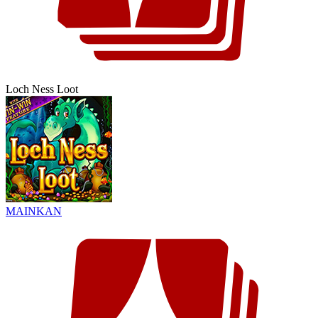
Loch Ness Loot
MAINKAN