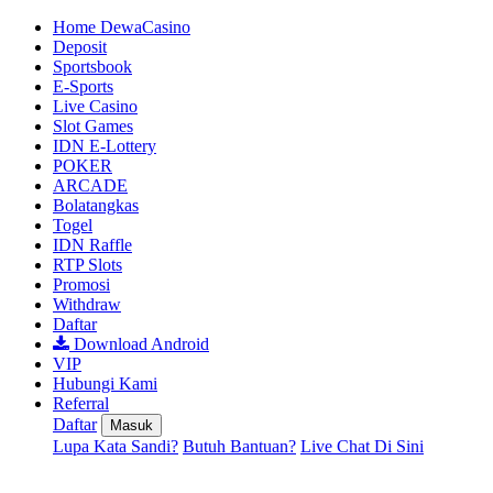
Home DewaCasino
Deposit
Sportsbook
E-Sports
Live Casino
Slot Games
IDN E-Lottery
POKER
ARCADE
Bolatangkas
Togel
IDN Raffle
RTP Slots
Promosi
Withdraw
Daftar
Download Android
VIP
Hubungi Kami
Referral
Daftar
Masuk
Lupa Kata Sandi?
Butuh Bantuan?
Live Chat Di Sini