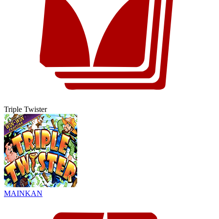
Triple Twister
MAINKAN