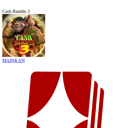
Cash Bandits 3
MAINKAN