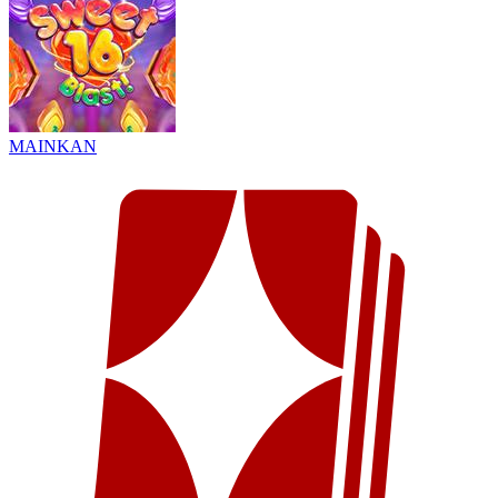
MAINKAN