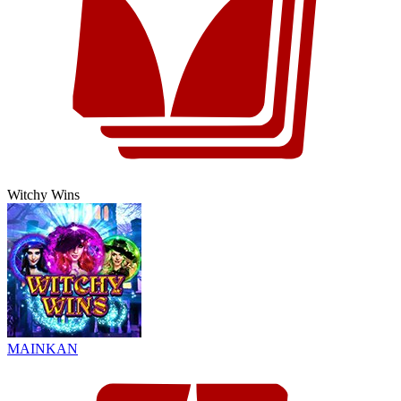
Witchy Wins
MAINKAN