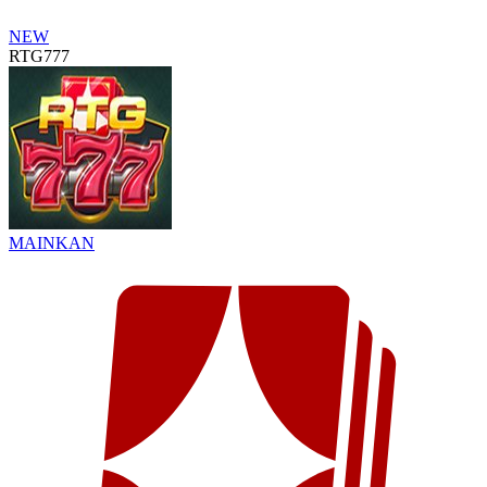
NEW
RTG777
MAINKAN