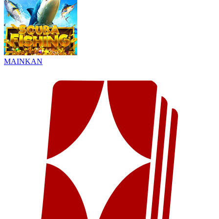
MAINKAN