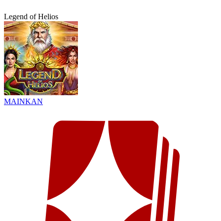
Legend of Helios
MAINKAN