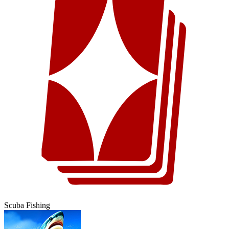
Scuba Fishing