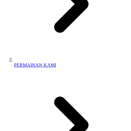
PERMAINAN KAMI