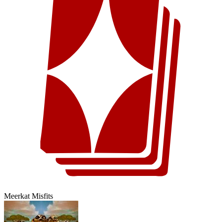
Meerkat Misfits