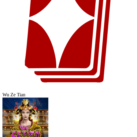
Wu Ze Tian