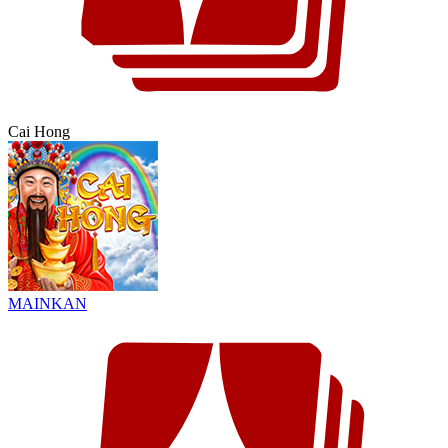
Cai Hong
MAINKAN