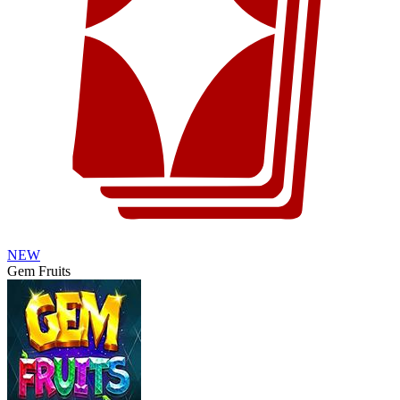
NEW
Gem Fruits