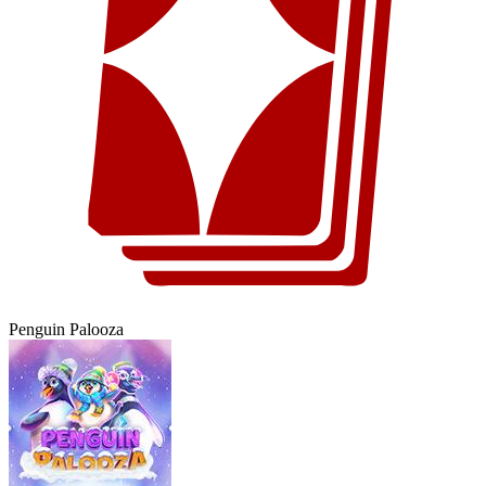
Penguin Palooza