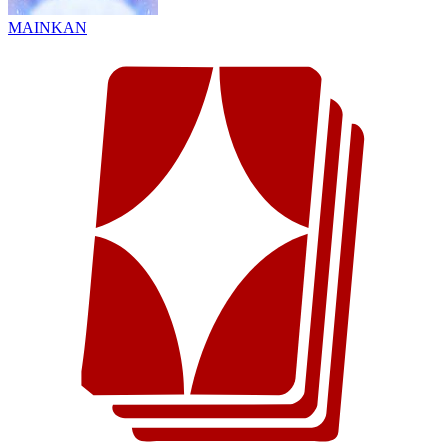
MAINKAN