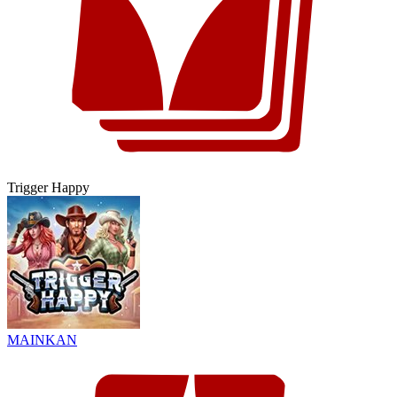
Trigger Happy
MAINKAN