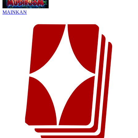
MAINKAN