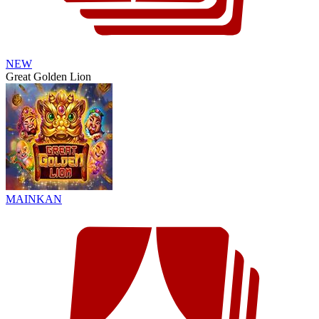
NEW
Great Golden Lion
MAINKAN