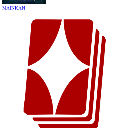
MAINKAN