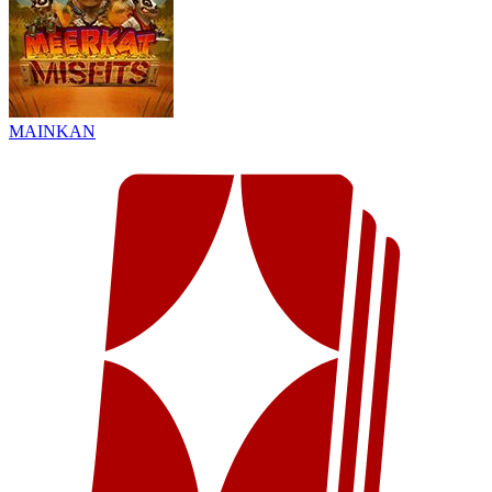
MAINKAN