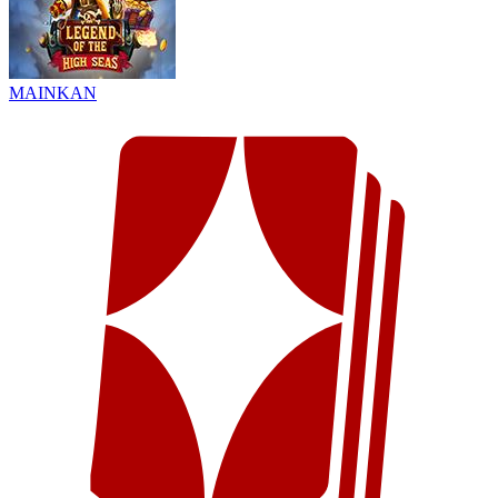
MAINKAN