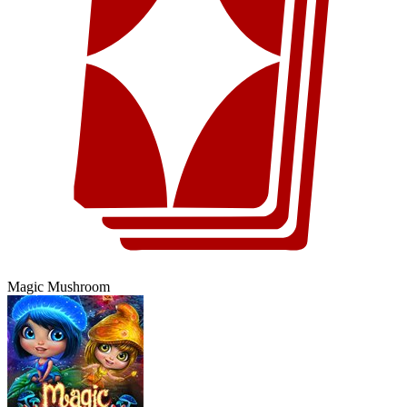
Magic Mushroom