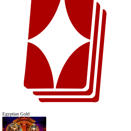
Egyptian Gold