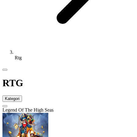
Rtg
RTG
Kategori
Legend Of The High Seas