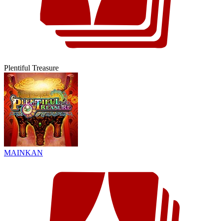
Plentiful Treasure
MAINKAN