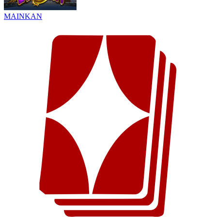
MAINKAN