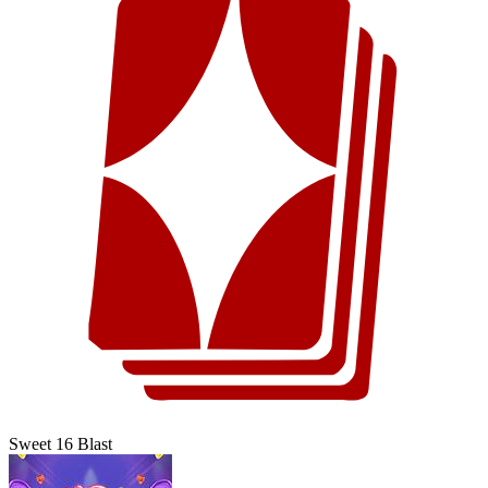
Sweet 16 Blast