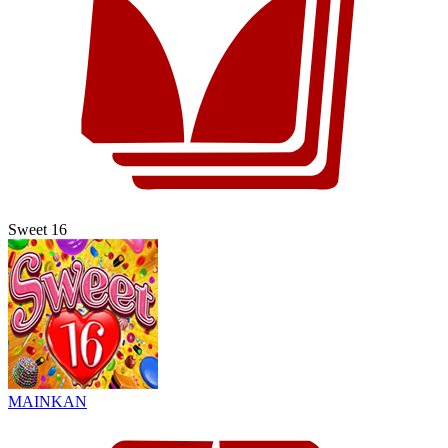
Sweet 16
MAINKAN