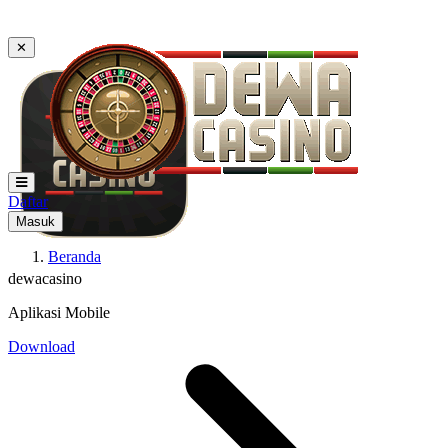
✕
Daftar
Masuk
Beranda
dewacasino
Aplikasi Mobile
Download