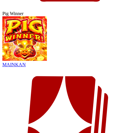
Pig Winner
MAINKAN