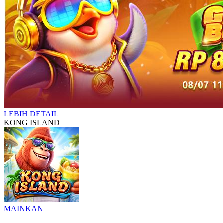
LEBIH DETAIL
KONG ISLAND
MAINKAN