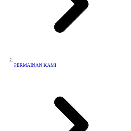
PERMAINAN KAMI