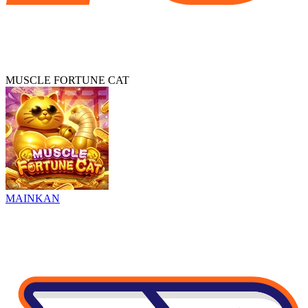
MUSCLE FORTUNE CAT
MAINKAN