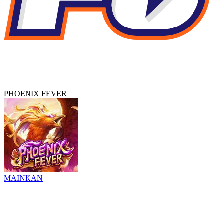
PHOENIX FEVER
MAINKAN