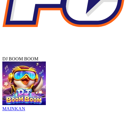
DJ BOOM BOOM
MAINKAN