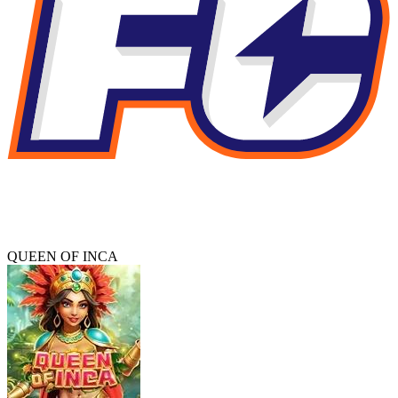
QUEEN OF INCA