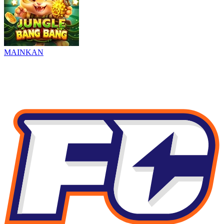
MAINKAN