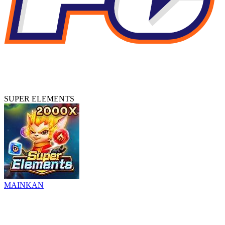
SUPER ELEMENTS
MAINKAN