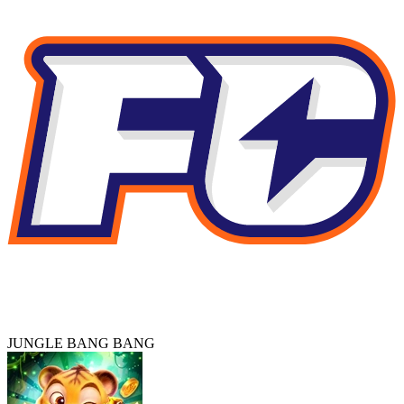
JUNGLE BANG BANG