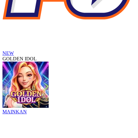
NEW
GOLDEN IDOL
MAINKAN