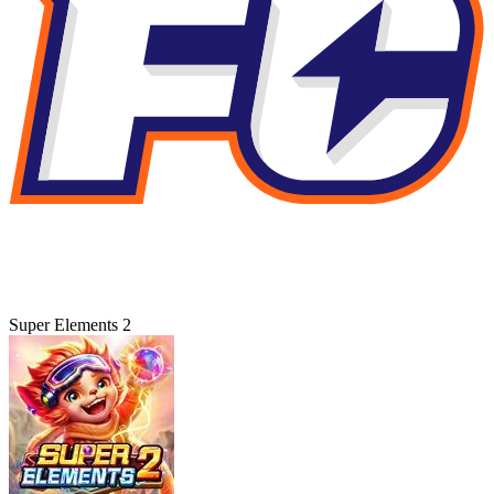
Super Elements 2