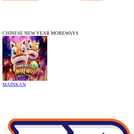
CHINESE NEW YEAR MOREWAYS
MAINKAN