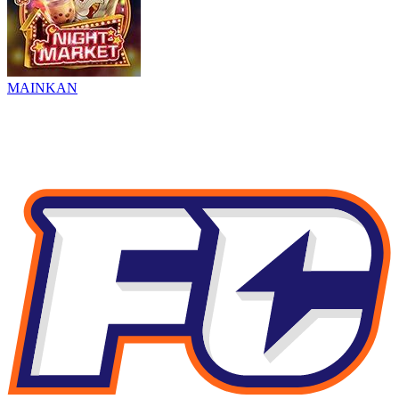
MAINKAN