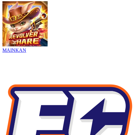
MAINKAN