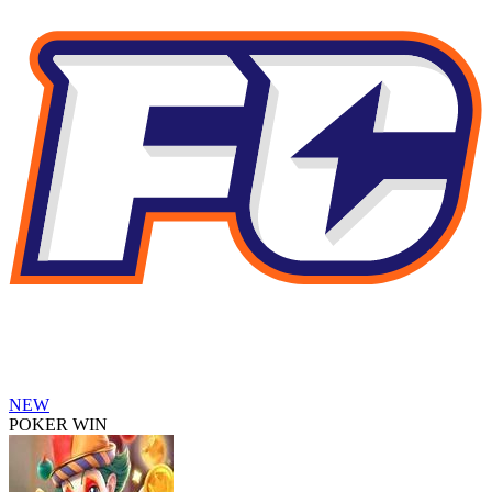
NEW
POKER WIN