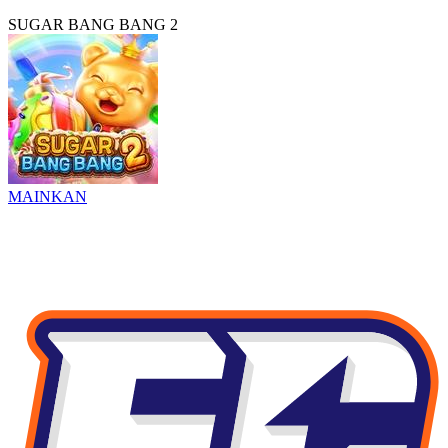
SUGAR BANG BANG 2
MAINKAN