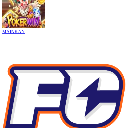
MAINKAN