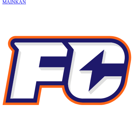
MAINKAN