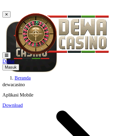
✕
Daftar
Masuk
Beranda
dewacasino
Aplikasi Mobile
Download