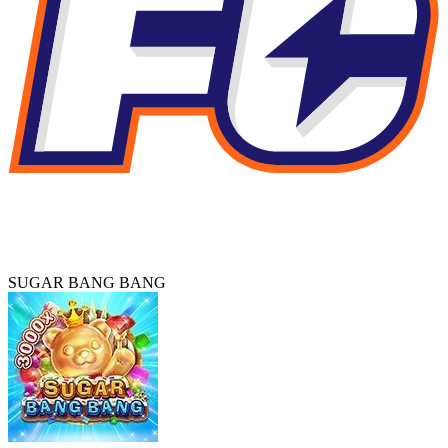
SUGAR BANG BANG