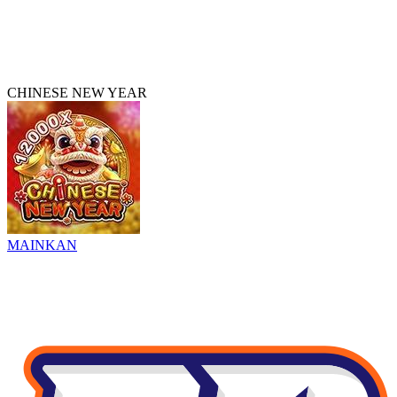
CHINESE NEW YEAR
MAINKAN