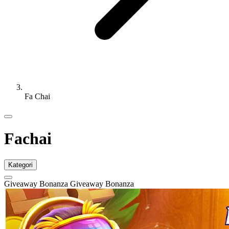
Fa Chai
Fachai
Kategori
Giveaway Bonanza
Giveaway Bonanza