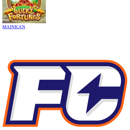
MAINKAN