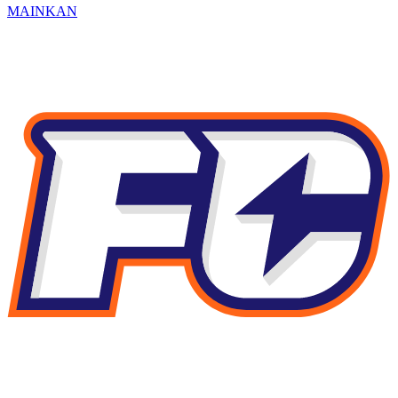
MAINKAN