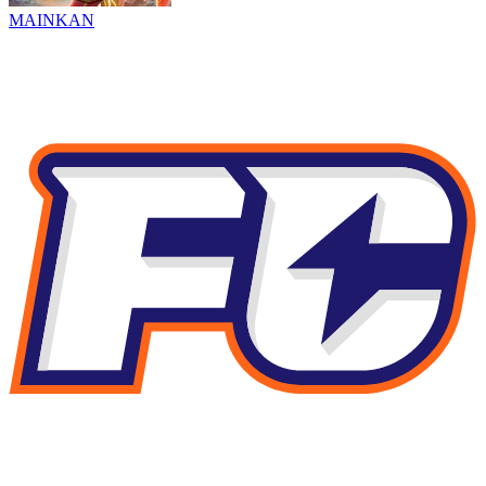
MAINKAN