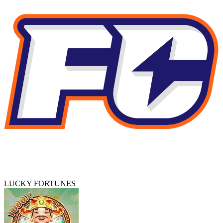
LUCKY FORTUNES