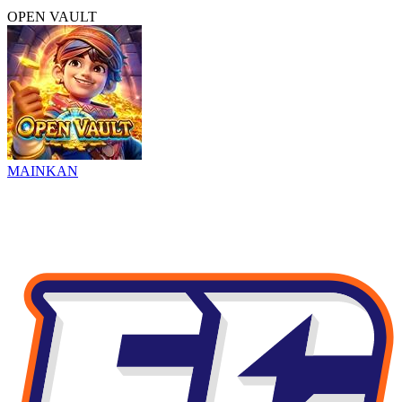
OPEN VAULT
MAINKAN