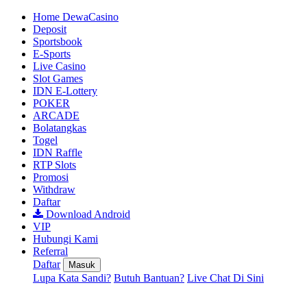
Home DewaCasino
Deposit
Sportsbook
E-Sports
Live Casino
Slot Games
IDN E-Lottery
POKER
ARCADE
Bolatangkas
Togel
IDN Raffle
RTP Slots
Promosi
Withdraw
Daftar
Download Android
VIP
Hubungi Kami
Referral
Daftar
Masuk
Lupa Kata Sandi?
Butuh Bantuan?
Live Chat Di Sini