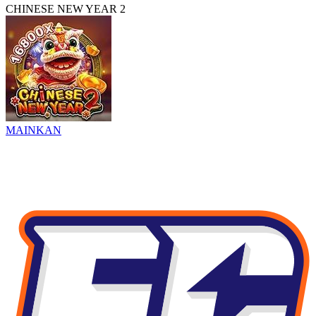
CHINESE NEW YEAR 2
MAINKAN