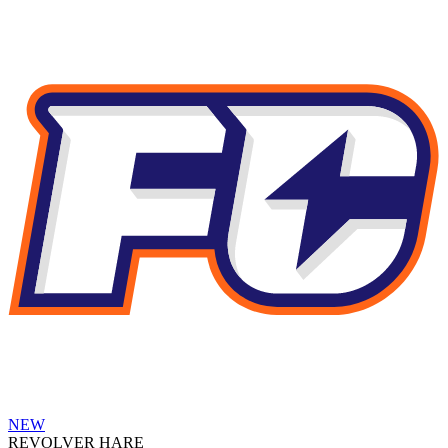
NEW
REVOLVER HARE