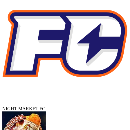
NIGHT MARKET FC