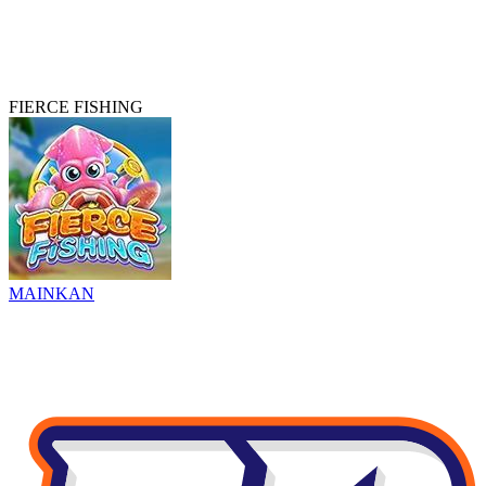
FIERCE FISHING
MAINKAN